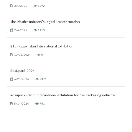
3/1/2025
1592
The Plastics Industry's Digital Transformation
2/4/2025
1113
21th Kazakhstan International Exhibition
10/15/2024
0
RosUpack 2024
6/23/2024
2371
Rosupack - 28th International exhibition for the packaging industry
5/14/2024
961