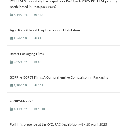
POLFILM Successfully Participates in RosUpack 2026 POLFILM proudly
participated in RosUpack 2026
7/14/2026
113
Agro Pack & Food Iraq International Exhibition
11/4/2025
59
Retort Packaging Films
5/25/2025
33
BOPP vs BOPET Films: A Comprehensive Comparison in Packaging
4/15/2025
3211
O'ZuPACK 2025
4/14/2025
1510
Polfilm's presence at the O`ZuPACK exhibition - 8 - 10 April 2025