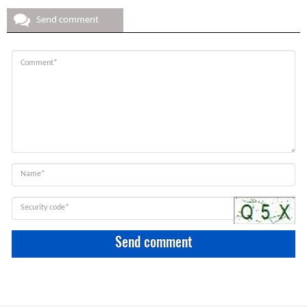
Send comment
Send comment