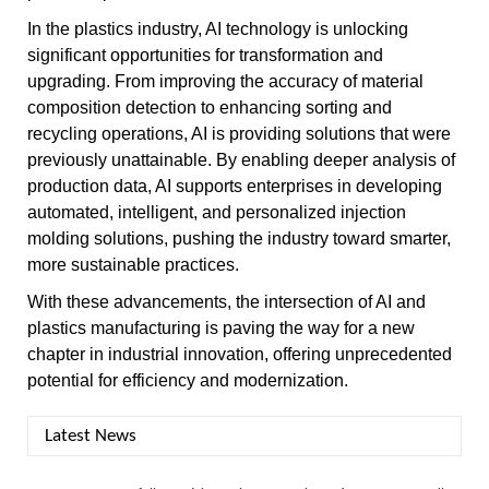
In the plastics industry, AI technology is unlocking
significant opportunities for transformation and
upgrading. From improving the accuracy of material
composition detection to enhancing sorting and
recycling operations, AI is providing solutions that were
previously unattainable. By enabling deeper analysis of
production data, AI supports enterprises in developing
automated, intelligent, and personalized injection
molding solutions, pushing the industry toward smarter,
more sustainable practices.
With these advancements, the intersection of AI and
plastics manufacturing is paving the way for a new
chapter in industrial innovation, offering unprecedented
potential for efficiency and modernization.
Latest News