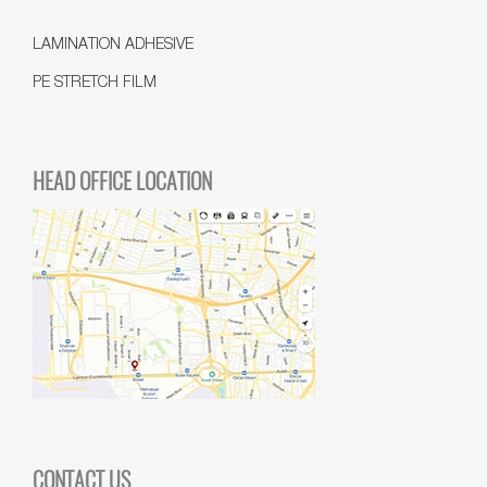
LAMINATION ADHESIVE
PE STRETCH FILM
HEAD OFFICE LOCATION
CONTACT US