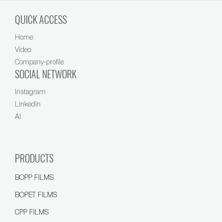
QUICK ACCESS
Home
Video
Company-profile
SOCIAL NETWORK
Instagram
LinkedIn
AI
PRODUCTS
BOPP FILMS
BOPET FILMS
CPP FILMS