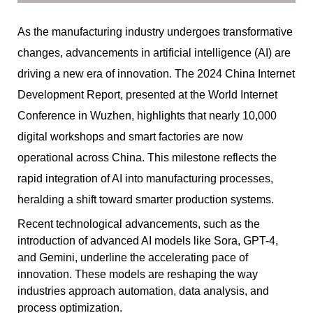
As the manufacturing industry undergoes transformative
changes, advancements in artificial intelligence (AI) are
driving a new era of innovation. The 2024 China Internet
Development Report, presented at the World Internet
Conference in Wuzhen, highlights that nearly 10,000
digital workshops and smart factories are now
operational across China. This milestone reflects the
rapid integration of AI into manufacturing processes,
heralding a shift toward smarter production systems.
Recent technological advancements, such as the
introduction of advanced AI models like Sora, GPT-4,
and Gemini, underline the accelerating pace of
innovation. These models are reshaping the way
industries approach automation, data analysis, and
process optimization.