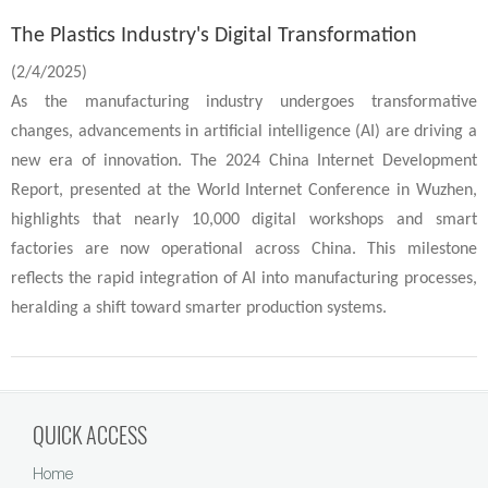
The Plastics Industry's Digital Transformation
(2/4/2025)
As the manufacturing industry undergoes transformative
changes, advancements in artificial intelligence (AI) are driving a
new era of innovation. The 2024 China Internet Development
Report, presented at the World Internet Conference in Wuzhen,
highlights that nearly 10,000 digital workshops and smart
factories are now operational across China. This milestone
reflects the rapid integration of AI into manufacturing processes,
heralding a shift toward smarter production systems.
QUICK ACCESS
Home