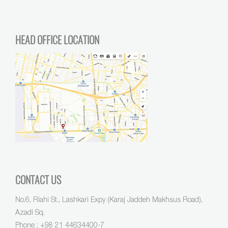
HEAD OFFICE LOCATION
CONTACT US
No.6, Riahi St., Lashkari Expy (Karaj Jaddeh Makhsus Road),
Azadi Sq.
Phone :
+98 21 44634400-7