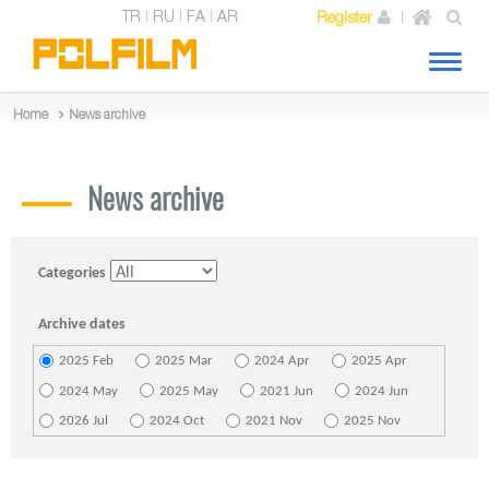
TR
RU
FA
AR
Register
Toggl
naviga
News archive
Home
News archive
Categories
Archive dates
2025 Feb
2025 Mar
2024 Apr
2025 Apr
2024 May
2025 May
2021 Jun
2024 Jun
2026 Jul
2024 Oct
2021 Nov
2025 Nov