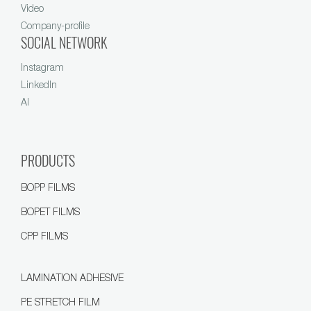
Video
Company-profile
SOCIAL NETWORK
Instagram
LinkedIn
AI
PRODUCTS
BOPP FILMS
BOPET FILMS
CPP FILMS
LAMINATION ADHESIVE
PE STRETCH FILM